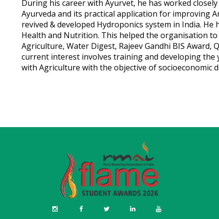
During his career with Ayurvet, he has worked closely
Ayurveda and its practical application for improving A
revived & developed Hydroponics system in India. He 
Health and Nutrition. This helped the organisation t
Agriculture, Water Digest, Rajeev Gandhi BIS Award, Q
current interest involves training and developing the 
with Agriculture with the objective of socioeconomic 