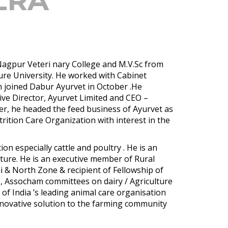
LRA
 Nagpur Veteri nary College and M.V.Sc from
ture University. He worked with Cabinet
en joined Dabur Ayurvet in October .He
ive Director, Ayurvet Limited and CEO –
er, he headed the feed business of Ayurvet as
trition Care Organization with interest in the
on especially cattle and poultry . He is an
ture. He is an executive member of Rural
i & North Zone & recipient of Fellowship of
II, Assocham committees on dairy / Agriculture
of India ’s leading animal care organisation
innovative solution to the farming community