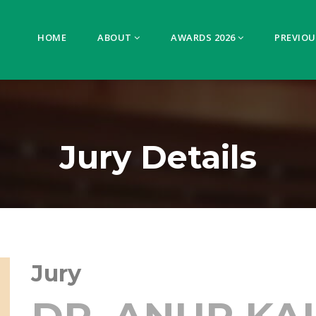
HOME
ABOUT
AWARDS 2026
PREVIOU
Jury Details
Jury