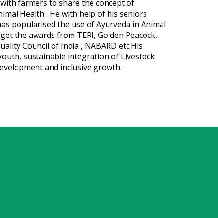
 with farmers to share the concept of
nimal Health . He with help of his seniors
has popularised the use of Ayurveda in Animal
o get the awards from TERI, Golden Peacock,
uality Council of India , NABARD etc.His
youth, sustainable integration of Livestock
development and inclusive growth.