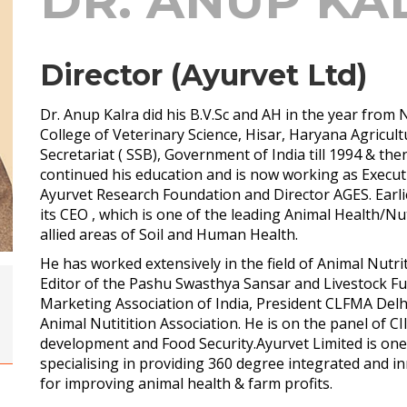
DR. ANUP KA
Director (Ayurvet Ltd)
Dr. Anup Kalra did his B.V.Sc and AH in the year from
College of Veterinary Science, Hisar, Haryana Agricul
Secretariat ( SSB), Government of India till 1994 & th
continued his education and is now working as Execut
Ayurvet Research Foundation and Director AGES. Earli
its CEO , which is one of the leading Animal Health/Nu
allied areas of Soil and Human Health.
He has worked extensively in the field of Animal Nutriti
Editor of the Pashu Swasthya Sansar and Livestock Fu
Marketing Association of India, President CLFMA Delh
Animal Nutitition Association. He is on the panel of C
development and Food Security.Ayurvet Limited is one 
specialising in providing 360 degree integrated and 
for improving animal health & farm profits.