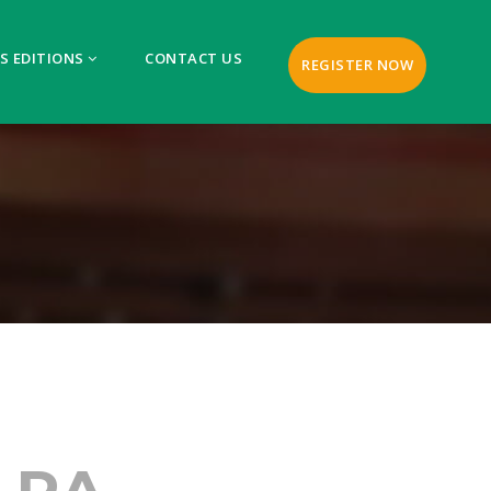
S EDITIONS
CONTACT US
REGISTER NOW