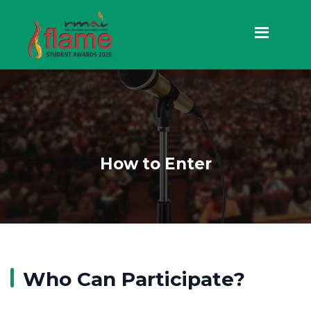
How to Enter
Who Can Participate?