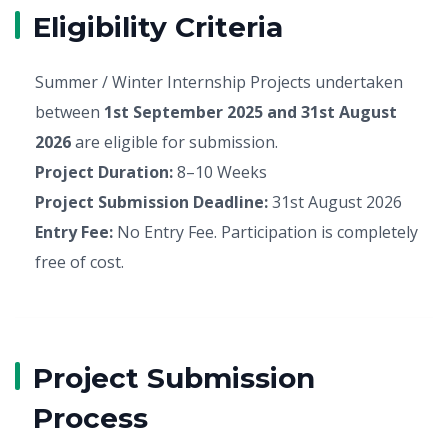
Eligibility Criteria
Summer / Winter Internship Projects undertaken
between
1st September 2025 and 31st August
2026
are eligible for submission.
Project Duration:
8–10 Weeks
Project Submission Deadline:
31st August 2026
Entry Fee:
No Entry Fee. Participation is completely
free of cost.
Project Submission
Process