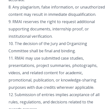
8. Any plagiarism, false information, or unauthorized
content may result in immediate disqualification.
9. RMAI reserves the right to request additional
supporting documents, internship proof, or
institutional verification.
10. The decision of the Jury and Organizing
Committee shall be final and binding.
11. RMAI may use submitted case studies,
presentations, project summaries, photographs,
videos, and related content for academic,
promotional, publication, or knowledge-sharing
purposes with due credits wherever applicable.
12. Submission of entries implies acceptance of all
rules, regulations, and decisions related to the