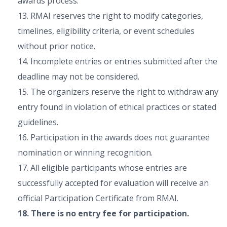
awards process.
13. RMAI reserves the right to modify categories,
timelines, eligibility criteria, or event schedules
without prior notice.
14. Incomplete entries or entries submitted after the
deadline may not be considered.
15. The organizers reserve the right to withdraw any
entry found in violation of ethical practices or stated
guidelines.
16. Participation in the awards does not guarantee
nomination or winning recognition.
17. All eligible participants whose entries are
successfully accepted for evaluation will receive an
official Participation Certificate from RMAI.
18. There is no entry fee for participation.