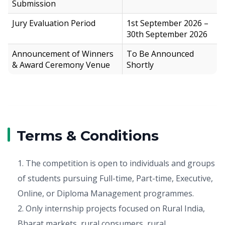
Submission
Jury Evaluation Period
1st September 2026 –
30th September 2026
Announcement of Winners
To Be Announced
& Award Ceremony Venue
Shortly
Terms & Conditions
1. The competition is open to individuals and groups
of students pursuing Full-time, Part-time, Executive,
Online, or Diploma Management programmes.
2. Only internship projects focused on Rural India,
Bharat markets, rural consumers, rural