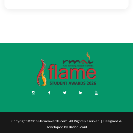
Copyright ©2016
Flameawards.com
. All Rights Reserved | Designed &
Developed by
BrandScout