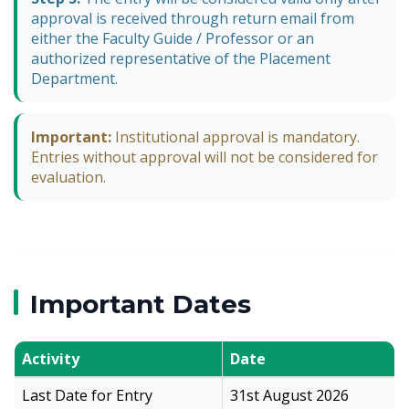
approval is received through return email from
either the Faculty Guide / Professor or an
authorized representative of the Placement
Department.
Important:
Institutional approval is mandatory.
Entries without approval will not be considered for
evaluation.
Important Dates
Activity
Date
Last Date for Entry
31st August 2026