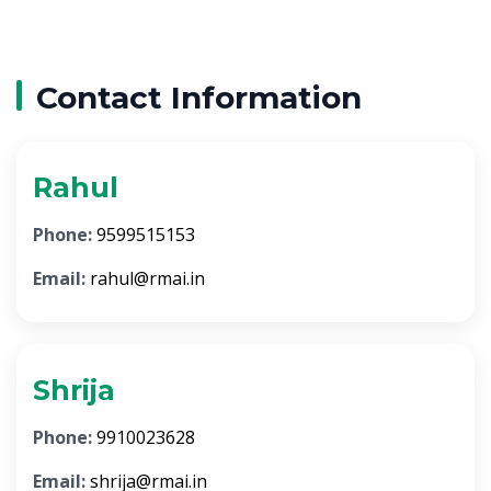
Contact Information
Rahul
Phone:
9599515153
Email:
rahul@rmai.in
Shrija
Phone:
9910023628
Email:
shrija@rmai.in