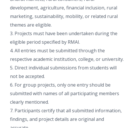
development, agriculture, financial inclusion, rural
marketing, sustainability, mobility, or related rural
themes are eligible.
3. Projects must have been undertaken during the
eligible period specified by RMAI.
4. All entries must be submitted through the
respective academic institution, college, or university.
5. Direct individual submissions from students will
not be accepted.
6. For group projects, only one entry should be
submitted with names of all participating members
clearly mentioned.
7. Participants certify that all submitted information,
findings, and project details are original and
accurate.