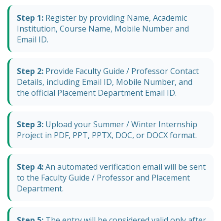
Step 1:
Register by providing Name, Academic
Institution, Course Name, Mobile Number and
Email ID.
Step 2:
Provide Faculty Guide / Professor Contact
Details, including Email ID, Mobile Number, and
the official Placement Department Email ID.
Step 3:
Upload your Summer / Winter Internship
Project in PDF, PPT, PPTX, DOC, or DOCX format.
Step 4:
An automated verification email will be sent
to the Faculty Guide / Professor and Placement
Department.
Step 5:
The entry will be considered valid only after