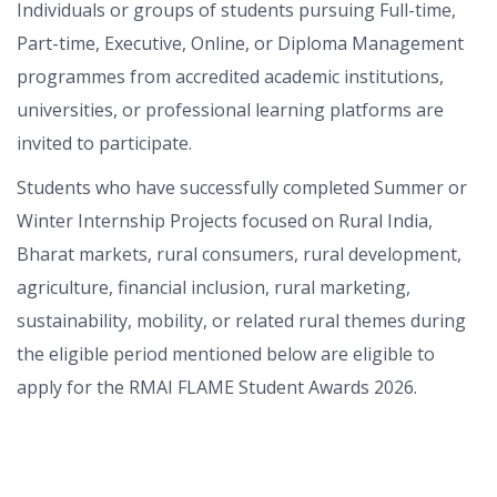
Individuals or groups of students pursuing Full-time,
Part-time, Executive, Online, or Diploma Management
programmes from accredited academic institutions,
universities, or professional learning platforms are
invited to participate.
Students who have successfully completed Summer or
Winter Internship Projects focused on Rural India,
Bharat markets, rural consumers, rural development,
agriculture, financial inclusion, rural marketing,
sustainability, mobility, or related rural themes during
the eligible period mentioned below are eligible to
apply for the RMAI FLAME Student Awards 2026.