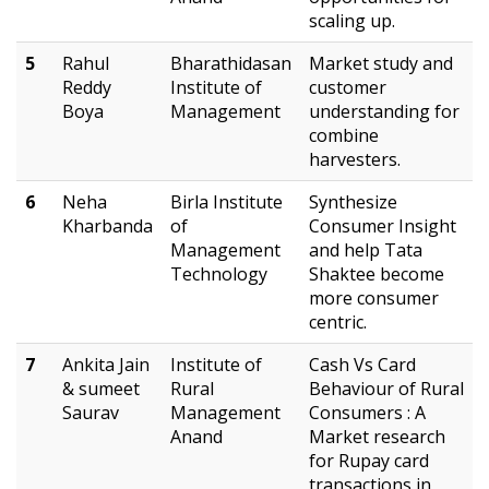
scaling up.
5
Rahul
Bharathidasan
Market study and
Reddy
Institute of
customer
Boya
Management
understanding for
combine
harvesters.
6
Neha
Birla Institute
Synthesize
Kharbanda
of
Consumer Insight
Management
and help Tata
Technology
Shaktee become
more consumer
centric.
7
Ankita Jain
Institute of
Cash Vs Card
& sumeet
Rural
Behaviour of Rural
Saurav
Management
Consumers : A
Anand
Market research
for Rupay card
transactions in