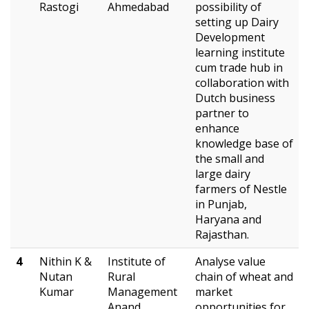
Rastogi
Ahmedabad
possibility of
setting up Dairy
Development
learning institute
cum trade hub in
collaboration with
Dutch business
partner to
enhance
knowledge base of
the small and
large dairy
farmers of Nestle
in Punjab,
Haryana and
Rajasthan.
4
Nithin K &
Institute of
Analyse value
Nutan
Rural
chain of wheat and
Kumar
Management
market
Anand
opportunities for