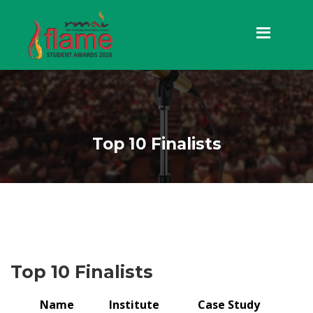
Top 10 Finalists
Top 10 Finalists
Name
Institute
Case Study