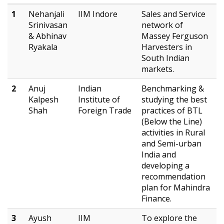
1
Nehanjali
IIM Indore
Sales and Service
Srinivasan
network of
& Abhinav
Massey Ferguson
Ryakala
Harvesters in
South Indian
markets.
2
Anuj
Indian
Benchmarking &
Kalpesh
Institute of
studying the best
Shah
Foreign Trade
practices of BTL
(Below the Line)
activities in Rural
and Semi-urban
India and
developing a
recommendation
plan for Mahindra
Finance.
3
Ayush
IIM
To explore the