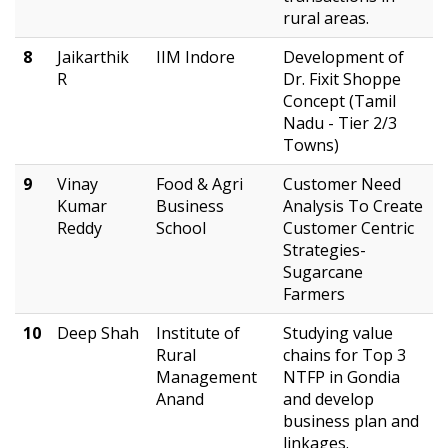
rural areas.
8
Jaikarthik
IIM Indore
Development of
R
Dr. Fixit Shoppe
Concept (Tamil
Nadu - Tier 2/3
Towns)
9
Vinay
Food & Agri
Customer Need
Kumar
Business
Analysis To Create
Reddy
School
Customer Centric
Strategies-
Sugarcane
Farmers
10
Deep Shah
Institute of
Studying value
Rural
chains for Top 3
Management
NTFP in Gondia
Anand
and develop
business plan and
linkages.